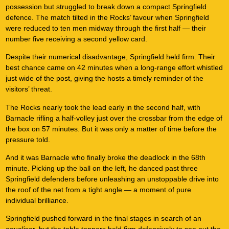
possession but struggled to break down a compact Springfield
defence. The match tilted in the Rocks’ favour when Springfield
were reduced to ten men midway through the first half — their
number five receiving a second yellow card.
Despite their numerical disadvantage, Springfield held firm. Their
best chance came on 42 minutes when a long-range effort whistled
just wide of the post, giving the hosts a timely reminder of the
visitors’ threat.
The Rocks nearly took the lead early in the second half, with
Barnacle rifling a half-volley just over the crossbar from the edge of
the box on 57 minutes. But it was only a matter of time before the
pressure told.
And it was Barnacle who finally broke the deadlock in the 68th
minute. Picking up the ball on the left, he danced past three
Springfield defenders before unleashing an unstoppable drive into
the roof of the net from a tight angle — a moment of pure
individual brilliance.
Springfield pushed forward in the final stages in search of an