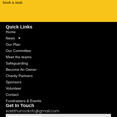
book a seat.
Quick Links
Home
News
Our Plan
Our Committee
Meet the teams
Safeguarding
Become An Owner
Charity Partners
Sponsors
Volunteer
Contact
Fundraisers & Events
Get In Touch
eastthurrockcfc@gmail.com