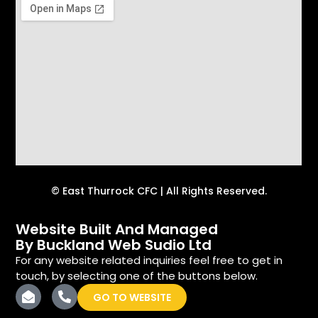
© East Thurrock CFC | All Rights Reserved.
Website Built And Managed
By Buckland Web Sudio Ltd
For any website related inquiries feel free to get in
touch, by selecting one of the buttons below.
GO TO WEBSITE