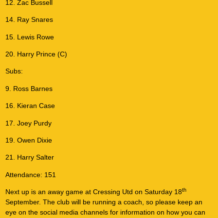
12. Zac Bussell
14. Ray Snares
15. Lewis Rowe
20. Harry Prince (C)
Subs:
9. Ross Barnes
16. Kieran Case
17. Joey Purdy
19. Owen Dixie
21. Harry Salter
Attendance: 151
th
Next up is an away game at Cressing Utd on Saturday 18
September. The club will be running a coach, so please keep an
eye on the social media channels for information on how you can