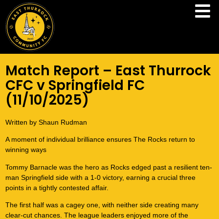
Match Report – East Thurrock
CFC v Springfield FC
(11/10/2025)
Written by Shaun Rudman
A moment of individual brilliance ensures The Rocks return to
winning ways
Tommy Barnacle was the hero as Rocks edged past a resilient ten-
man Springfield side with a 1-0 victory, earning a crucial three
points in a tightly contested affair.
The first half was a cagey one, with neither side creating many
clear-cut chances. The league leaders enjoyed more of the