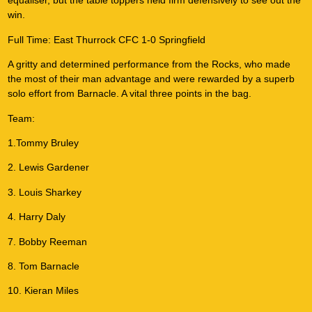
equaliser, but the table toppers held firm defensively to see out the
win.
Full Time: East Thurrock CFC 1-0 Springfield
A gritty and determined performance from the Rocks, who made
the most of their man advantage and were rewarded by a superb
solo effort from Barnacle. A vital three points in the bag.
Team:
1.Tommy Bruley
2. Lewis Gardener
3. Louis Sharkey
4. Harry Daly
7. Bobby Reeman
8. Tom Barnacle
10. Kieran Miles