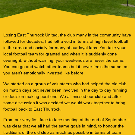
Our Plan
Losing East Thurrock United, the club many in the community have
followed for decades, had left a void in terms of high level football
in the area and socially for many of our loyal fans. You take your
local football team for granted and when it is suddenly gone
overnight, without warning, your weekends are never the same.
You can go and watch other teams but it never feels the same, as
you aren’t emotionally invested like before.
We started as a group of volunteers who had helped the old club
on match days but never been involved in the day to day running
or decision making positions. We all missed our club and after
some discussion it was decided we would work together to bring
football back to East Thurrock.
From our very first face to face meeting at the end of September it
was clear that we all had the same goals in mind, to honour the
traditions of the old club as much as possible in terms of team