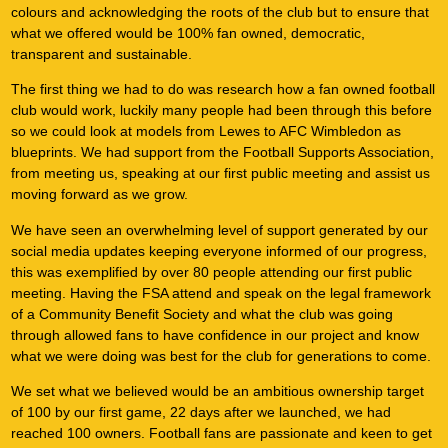
colours and acknowledging the roots of the club but to ensure that
what we offered would be 100% fan owned, democratic,
transparent and sustainable.
The first thing we had to do was research how a fan owned football
club would work, luckily many people had been through this before
so we could look at models from Lewes to AFC Wimbledon as
blueprints. We had support from the Football Supports Association,
from meeting us, speaking at our first public meeting and assist us
moving forward as we grow.
We have seen an overwhelming level of support generated by our
social media updates keeping everyone informed of our progress,
this was exemplified by over 80 people attending our first public
meeting. Having the FSA attend and speak on the legal framework
of a Community Benefit Society and what the club was going
through allowed fans to have confidence in our project and know
what we were doing was best for the club for generations to come.
We set what we believed would be an ambitious ownership target
of 100 by our first game, 22 days after we launched, we had
reached 100 owners. Football fans are passionate and keen to get