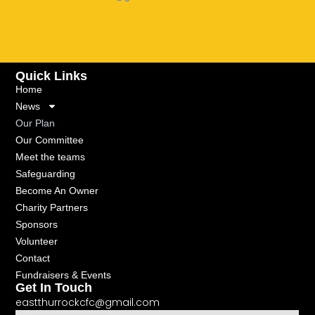
Quick Links
Home
News
Our Plan
Our Committee
Meet the teams
Safeguarding
Become An Owner
Charity Partners
Sponsors
Volunteer
Contact
Fundraisers & Events
Get In Touch
eastthurrockcfc@gmail.com