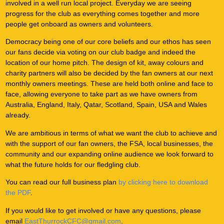
involved in a well run local project. Everyday we are seeing
progress for the club as everything comes together and more
people get onboard as owners and volunteers.
Democracy being one of our core beliefs and our ethos has seen
our fans decide via voting on our club badge and indeed the
location of our home pitch. The design of kit, away colours and
charity partners will also be decided by the fan owners at our next
monthly owners meetings. These are held both online and face to
face, allowing everyone to take part as we have owners from
Australia, England, Italy, Qatar, Scotland, Spain, USA and Wales
already.
We are ambitious in terms of what we want the club to achieve and
with the support of our fan owners, the FSA, local businesses, the
community and our expanding online audience we look forward to
what the future holds for our fledgling club.
You can read our full business plan
by clicking here to download
the PDF
.
If you would like to get involved or have any questions, please
email
EastThurrockCFC@gmail.com
.