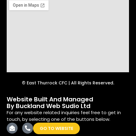
© East Thurrock CFC | All Rights Reserved.
Website Built And Managed
By Buckland Web Sudio Ltd
For any website related inquiries feel free to get in
touch, by selecting one of the buttons below.
GO TO WEBSITE