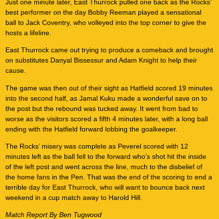
Just one minute later, East Thurrock pulled one back as the Rocks’
best performer on the day Bobby Reeman played a sensational
ball to Jack Coventry, who volleyed into the top corner to give the
hosts a lifeline.
East Thurrock came out trying to produce a comeback and brought
on substitutes Danyal Bissessur and Adam Knight to help their
cause.
The game was then out of their sight as Hatfield scored 19 minutes
into the second half, as Jamal Kuku made a wonderful save on to
the post but the rebound was tucked away. It went from bad to
worse as the visitors scored a fifth 4 minutes later, with a long ball
ending with the Hatfield forward lobbing the goalkeeper.
The Rocks’ misery was complete as Peverel scored with 12
minutes left as the ball fell to the forward who’s shot hit the inside
of the left post and went across the line, much to the disbelief of
the home fans in the Pen. That was the end of the scoring to end a
terrible day for East Thurrock, who will want to bounce back next
weekend in a cup match away to Harold Hill.
Match Report By Ben Tugwood