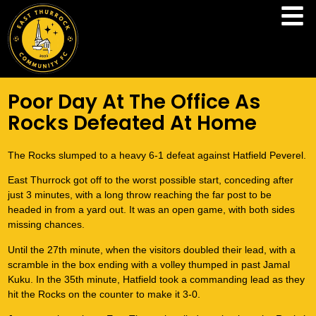
Poor Day At The Office As
Rocks Defeated At Home
The Rocks slumped to a heavy 6-1 defeat against Hatfield Peverel.
East Thurrock got off to the worst possible start, conceding after
just 3 minutes, with a long throw reaching the far post to be
headed in from a yard out. It was an open game, with both sides
missing chances.
Until the 27th minute, when the visitors doubled their lead, with a
scramble in the box ending with a volley thumped in past Jamal
Kuku. In the 35th minute, Hatfield took a commanding lead as they
hit the Rocks on the counter to make it 3-0.