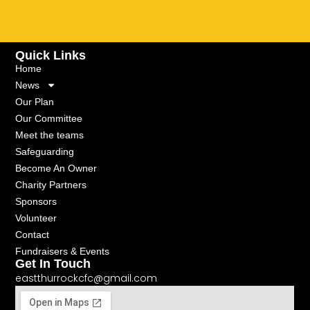
Quick Links
Home
News
Our Plan
Our Committee
Meet the teams
Safeguarding
Become An Owner
Charity Partners
Sponsors
Volunteer
Contact
Fundraisers & Events
Get In Touch
eastthurrockcfc@gmail.com