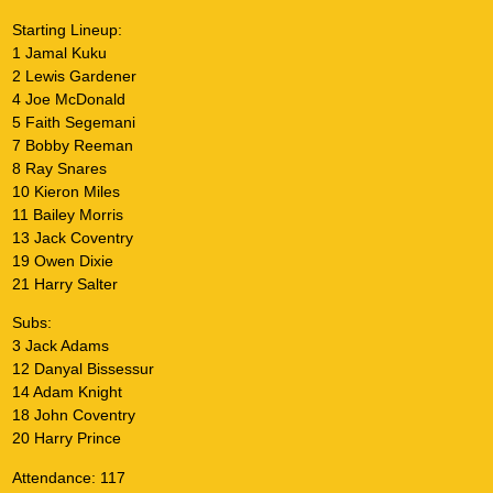
Starting Lineup:
1 Jamal Kuku
2 Lewis Gardener
4 Joe McDonald
5 Faith Segemani
7 Bobby Reeman
8 Ray Snares
10 Kieron Miles
11 Bailey Morris
13 Jack Coventry
19 Owen Dixie
21 Harry Salter
Subs:
3 Jack Adams
12 Danyal Bissessur
14 Adam Knight
18 John Coventry
20 Harry Prince
Attendance: 117